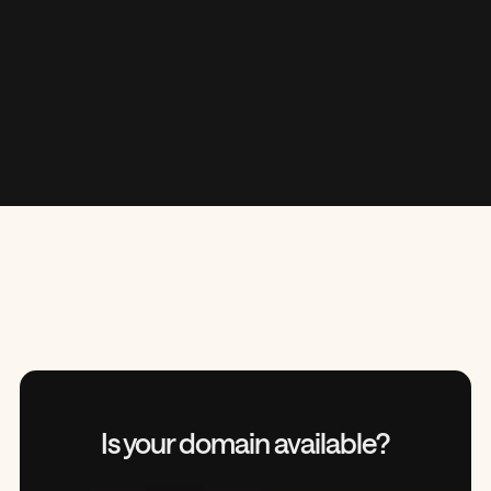
“
Is your domain
available?