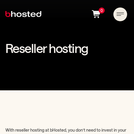
0
Reseller hosting
With reseller hosting at bHosted, you don’t need to invest in your