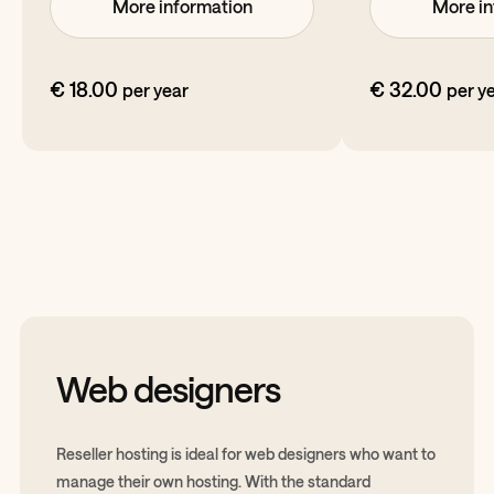
More information
More in
€ 18.00
€ 32.00
per year
per y
Web designers
Reseller hosting is ideal for web designers who want to
manage their own hosting. With the standard