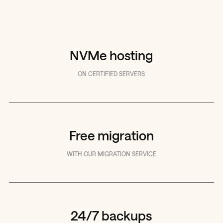
NVMe hosting
ON CERTIFIED SERVERS
Free migration
WITH OUR MIGRATION SERVICE
24/7 backups