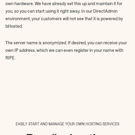
own hardware. We have already set this up and maintain it for
you, so you can start using it right away. In our DirectAdmin
environment, your customers will not see that it is powered by
bHosted.
The server name is anonymized. If desired, you can receive your
own IP address, which we can even register in your name with
RIPE.
EASILY START AND MANAGE YOUR OWN HOSTING SERVICES