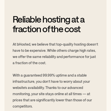
Reliable hosting at a
fraction of the cost
At bHosted, we believe that top-quality hosting doesn’t
have to be expensive. While others charge high rates,
we offer the same reliability and performance for just
a fraction of the cost.
With a guaranteed 99.99% uptime and a stable
infrastructure, you don’t have to worry about your
website’s availability. Thanks to our advanced
monitoring, your site stays online at all times — at
prices that are significantly lower than those of our
competitors.