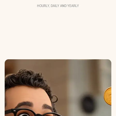
HOURLY, DAILY AND YEARLY