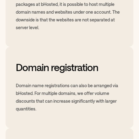
packages at bHosted, it is possible to host multiple
domain names and websites under one account. The
downside is that the websites are not separated at
server level.
Domain registration
Domain name registrations can also be arranged via
bHosted. For multiple domains, we offer volume
discounts that can increase significantly with larger
quantities.