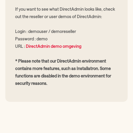
If you want to see what DirectAdmin looks like, check
out the reseller or user demos of DirectAdmin:
Login : demouser / demoreseller
Password : demo
URL :
DirectAdmin demo omgeving
* Please note that our DirectAdmin environment
contains more features, such as Installatron. Some
functions are disabled in the demo environment for
security reasons.