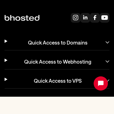
Quick Access to Domains
Quick Access to Webhosting
Quick Access to VPS
Helpdesk