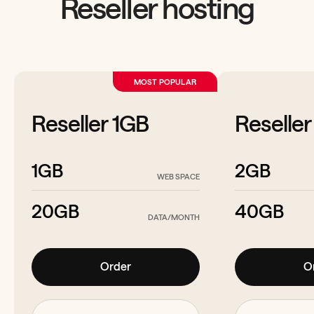
Reseller hosting
MOST POPULAR
Reseller 1GB
Reselle
1GB
2GB
WEB SPACE
20GB
40GB
DATA/MONTH
Order
O