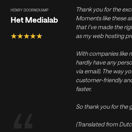
Thank you for the exce
HENRY DOORNEKAMP
Moments like these a
Het Medialab
that I’ve made the rig
as my web hosting pro
With companies like m
hardly have any perso
via email). The way you
customer-friendly an
faster.
So thank you for the g
(Translated from Dutc