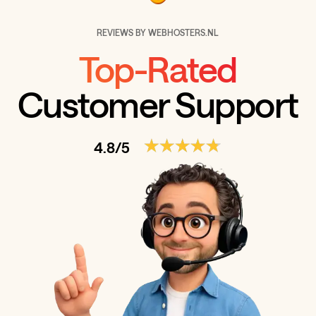
REVIEWS BY WEBHOSTERS.NL
Top-Rated
Customer Support
4.8/5