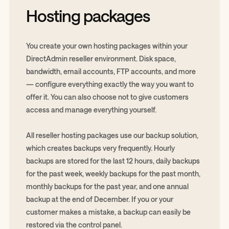
Hosting packages
You create your own hosting packages within your
DirectAdmin reseller environment. Disk space,
bandwidth, email accounts, FTP accounts, and more
— configure everything exactly the way you want to
offer it. You can also choose not to give customers
access and manage everything yourself.
All reseller hosting packages use our backup solution,
which creates backups very frequently. Hourly
backups are stored for the last 12 hours, daily backups
for the past week, weekly backups for the past month,
monthly backups for the past year, and one annual
backup at the end of December. If you or your
customer makes a mistake, a backup can easily be
restored via the control panel.