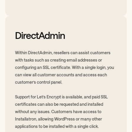
DirectAdmin
Within DirectAdmin, resellers can assist customers
with tasks such as creating email addresses or
configuring an SSL certificate. With a single login, you
can view all customer accounts and access each
customer’s control panel.
Support for Let’s Encrypt is available, and paid SSL
certificates can also be requested and installed
without any issues. Customers have access to
Installatron, allowing WordPress or many other
applications to be installed with a single click.