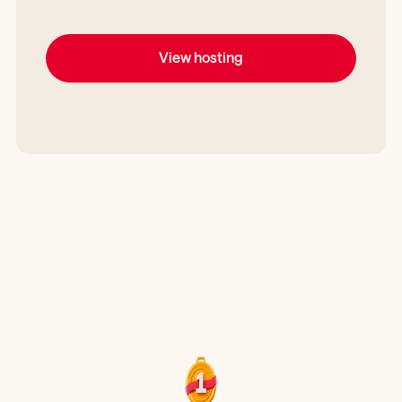
View hosting