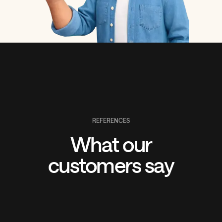
REFERENCES
What our
customers say