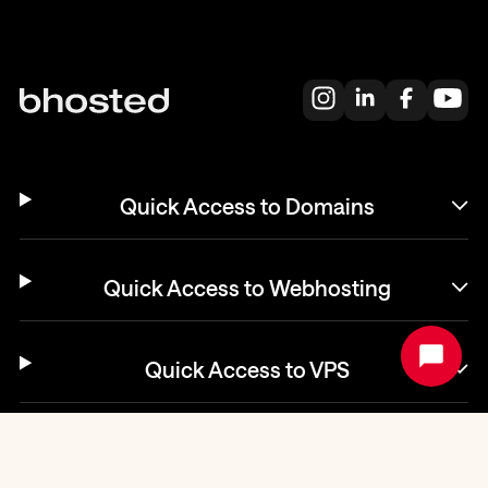
Quick Access to Domains
Quick Access to Webhosting
Quick Access to VPS
Helpdesk