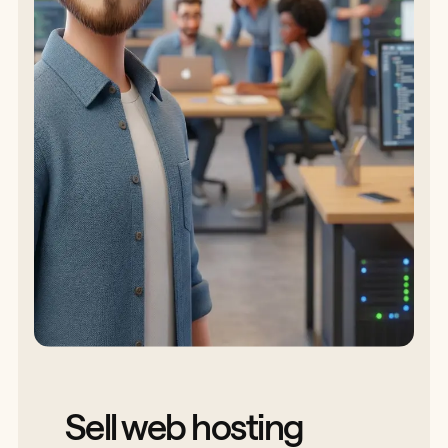
Sell web hosting