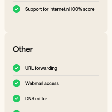
Support for internet.nl 100% score
Other
URL forwarding
Webmail access
DNS editor