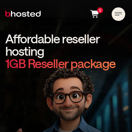
0
Affordable reseller
hosting
1GB Reseller package