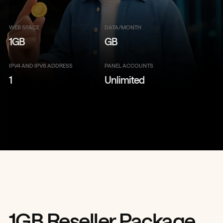
WEB SPACE
DATA/MONTH
1GB
GB
IPV4 AND IPV6 ADDRESS
PANEL ACCOUNTS
1
Unlimited
1GB Reseller Package