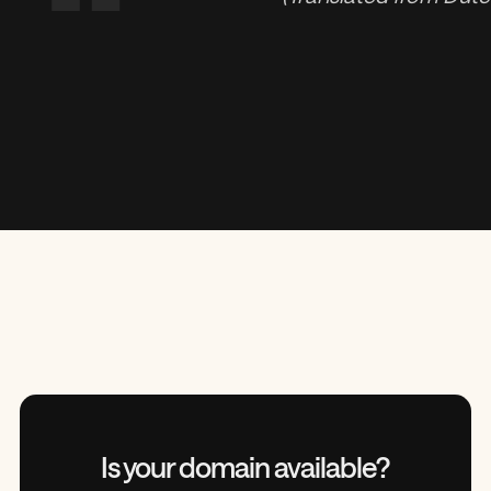
“
Is your domain
available?