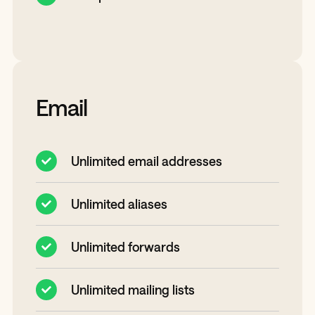
Email
Unlimited email addresses
Unlimited aliases
Unlimited forwards
Unlimited mailing lists