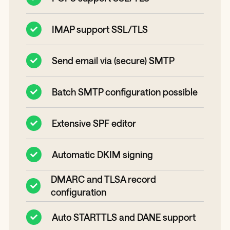
IMAP support SSL/TLS
Send email via (secure) SMTP
Batch SMTP configuration possible
Extensive SPF editor
Automatic DKIM signing
DMARC and TLSA record
configuration
Auto STARTTLS and DANE support