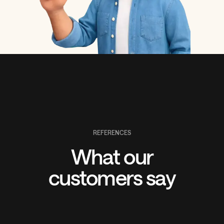
REFERENCES
What our
customers say