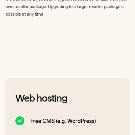
own reseller package. Upgrading to a larger reseller package is
possible at any time
Web hosting
Free CMS (e.g. WordPress)