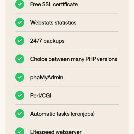
Free SSL certificate
Webstats statistics
24/7 backups
Choice between many PHP versions
phpMyAdmin
Perl/CGI
Automatic tasks (cronjobs)
Litespeed webserver