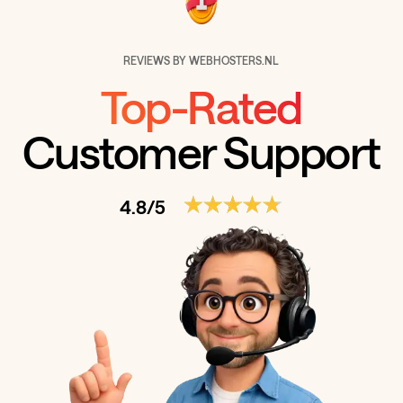
REVIEWS BY WEBHOSTERS.NL
Top-Rated
Customer Support
4.8/5