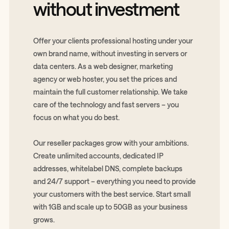
without investment
Offer your clients professional hosting under your
own brand name, without investing in servers or
data centers. As a web designer, marketing
agency or web hoster, you set the prices and
maintain the full customer relationship. We take
care of the technology and fast servers – you
focus on what you do best.
Our reseller packages grow with your ambitions.
Create unlimited accounts, dedicated IP
addresses, whitelabel DNS, complete backups
and 24/7 support – everything you need to provide
your customers with the best service. Start small
with 1GB and scale up to 50GB as your business
grows.