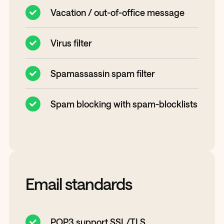
Vacation / out-of-office message
Virus filter
Spamassassin spam filter
Spam blocking with spam-blocklists
Email standards
POP3 support SSL/TLS