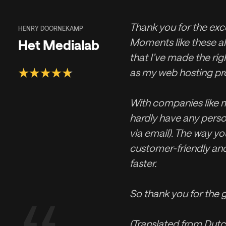
Thank you for the exce
HENRY DOORNEKAMP
Moments like these a
Het Medialab
that I’ve made the rig
as my web hosting pro
With companies like m
hardly have any perso
via email). The way you
customer-friendly an
faster.
So thank you for the g
(Translated from Dutc