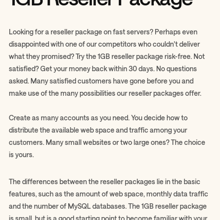
Looking for a reseller package on fast servers? Perhaps even
disappointed with one of our competitors who couldn't deliver
what they promised? Try the 1GB reseller package risk-free. Not
satisfied? Get your money back within 30 days. No questions
asked. Many satisfied customers have gone before you and
make use of the many possibilities our reseller packages offer.
Create as many accounts as you need. You decide how to
distribute the available web space and traffic among your
customers. Many small websites or two large ones? The choice
is yours.
The differences between the reseller packages lie in the basic
features, such as the amount of web space, monthly data traffic
and the number of MySQL databases. The 1GB reseller package
is small, but is a good starting point to become familiar with your