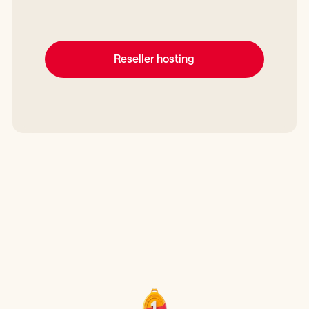
Reseller hosting