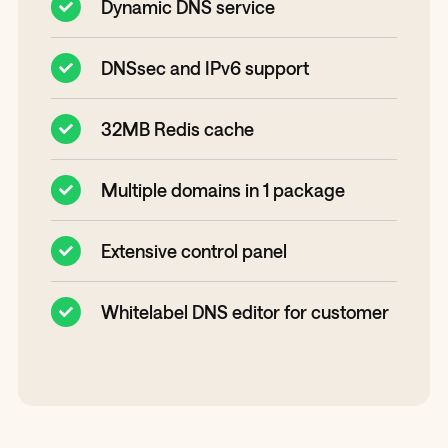
Dynamic DNS service
DNSsec and IPv6 support
32MB Redis cache
Multiple domains in 1 package
Extensive control panel
Whitelabel DNS editor for customer